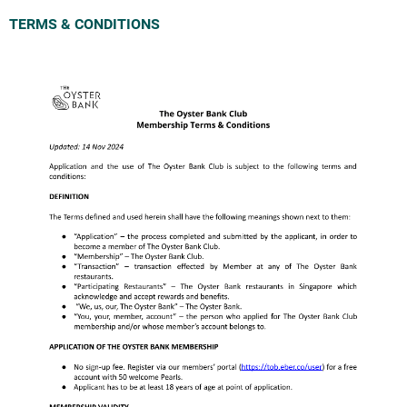
TERMS & CONDITIONS