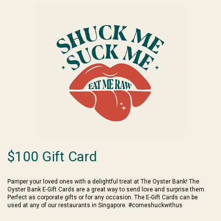
$100 Gift Card
Pamper your loved ones with a delightful treat at The Oyster Bank! The
Oyster Bank E-Gift Cards are a great way to send love and surprise them.
Perfect as corporate gifts or for any occasion. The E-Gift Cards can be
used at any of our restaurants in Singapore. #comeshuckwithus