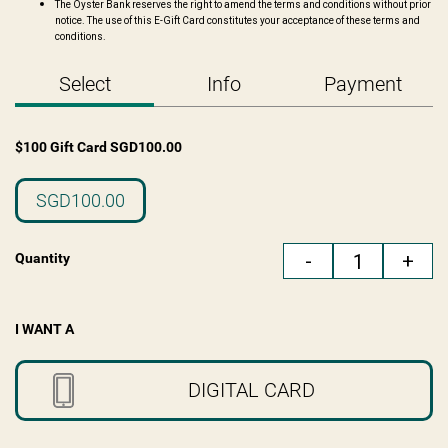
The Oyster Bank reserves the right to amend the terms and conditions without prior
notice. The use of this E-Gift Card constitutes your acceptance of these terms and
conditions.
Select
Info
Payment
$100 Gift Card
SGD
100.00
SGD100.00
-
+
Quantity
I WANT A
DIGITAL CARD