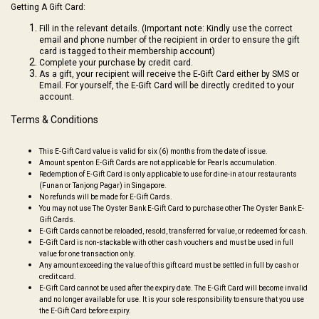
Getting A Gift Card:
Fill in the relevant details.
(Important note: Kindly use the correct
email and phone number of the recipient in order to ensure the gift
card is tagged to their membership account)
Complete your purchase by credit card.
As a gift, your recipient will receive the E-Gift Card either by SMS or
Email. For yourself, the E-Gift Card will be directly credited to your
account.
Terms & Conditions
This E-Gift Card value is valid for six (6) months from the date of issue.
Amount spent on E-Gift Cards are not applicable for Pearls accumulation.
Redemption of E-Gift Card is only applicable to use for dine-in at our restaurants
(Funan or Tanjong Pagar) in Singapore.
No refunds will be made for E-Gift Cards.
You may not use The Oyster Bank E-Gift Card to purchase other The Oyster Bank E-
Gift Cards.
E-Gift Cards cannot be reloaded, resold, transferred for value, or redeemed for cash.
E-Gift Card is non-stackable with other cash vouchers and must be used in full
value for one transaction only.
Any amount exceeding the value of this gift card must be settled in full by cash or
credit card.
E-Gift Card cannot be used after the expiry date. The E-Gift Card will become invalid
and no longer available for use. It is your sole responsibility to ensure that you use
the E-Gift Card before expiry.